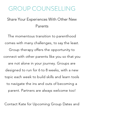
GROUP COUNSELLING
Share Your Experiences With Other New
Parents
The momentous transition to parenthood
comes with many challenges, to say the least.
Group therapy offers the opportunity to
connect with other parents like you so that you
are not alone in your journey. Groups are
designed to run for 6 to 8 weeks, with a new
topic each week to build skills and learn tools
to navigate the ins and outs of becoming a
parent. Partners are always welcome too!
Contact Kate for Upcoming Group Dates and
Fees