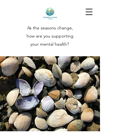
As the seasons change,
how are you supporting
your
mental health?