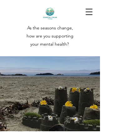
As the seasons change,
how are you supporting
your
mental health?