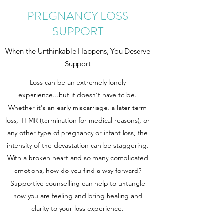
PREGNANCY LOSS
SUPPORT
When the Unthinkable Happens, You Deserve
Support
Loss can be an extremely lonely
experience...but it doesn't have to be.
Whether it's an early miscarriage, a later term
loss, TFMR (termination for medical reasons), or
any other type of pregnancy or infant loss, the
intensity of the devastation can be staggering.
With a broken heart and so many complicated
emotions, how do you find a way forward?
Supportive counselling can help to untangle
how you are feeling and bring healing and
clarity to your loss experience.